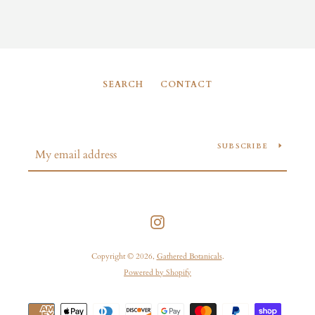
SEARCH
CONTACT
SUBSCRIBE
Instagram
Copyright © 2026,
Gathered Botanicals
.
Powered by Shopify
Payment