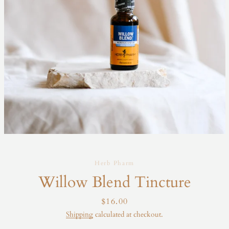
Herb Pharm
Willow Blend Tincture
Price
$16.00
Shipping
calculated at checkout.