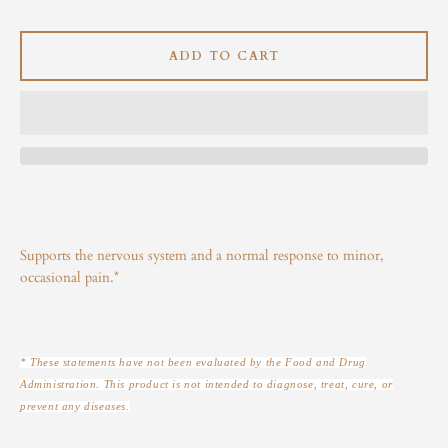
Instagram
ADD TO CART
SEARCH
AGAIN
Supports the nervous system and a normal response to minor,
occasional pain.*
* These statements have not been evaluated by the Food and Drug
Administration. This product is not intended to diagnose, treat, cure, or
prevent any diseases.