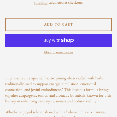
Shipping
calculated at checkout.
Instagram
ADD TO CART
SEARCH
AGAIN
More payment options
Euphoria is an exquisite, heart-opening elixir crafted with herbs
traditionally used to support energy, circulation, emotional
connection, and joyful embodiment.* This luscious formula brings
together adaptogens, tonics, and aromatic botanicals known for their
history in enhancing sensory awareness and holistic vitality.*
Whether enjoyed solo or shared with a beloved, this elixir invites