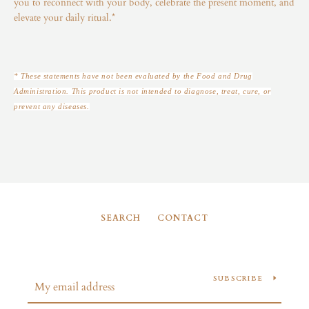
you to reconnect with your body, celebrate the present moment, and
elevate your daily ritual.*
* These statements have not been evaluated by the Food and Drug
Administration. This product is not intended to diagnose, treat, cure, or
prevent any diseases.
SEARCH
CONTACT
SUBSCRIBE