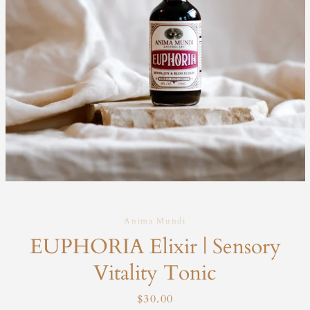
Anima Mundi
EUPHORIA Elixir | Sensory
Vitality Tonic
Price
$30.00