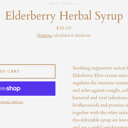
Bhava Wellness
Instagram
Elderberry Herbal Syrup
Price
$26.00
Shipping
calculated at checkout.
SEARCH
AGAIN
Soothing supportive action 
TO CART
Elderberry Elixr creates antio
regulates the immune system,
and aides against coughs, colds
bacterial and viral infection
yment options
bioflavonoids and proteins in
together with the other activ
this
delectable syrup are kn
and are a useful antidepressan