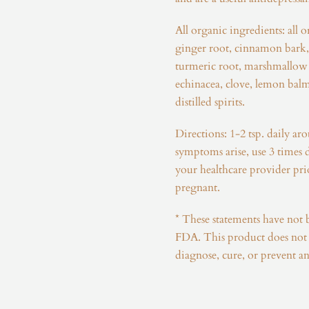
All organic ingredients: all o
ginger root, cinnamon bark
turmeric root, marshmallow 
echinacea, clove, lemon balm
distilled spirits.
Directions: 1-2 tsp. daily ar
symptoms arise, use 3 times 
your healthcare provider prio
pregnant.
* These statements have not 
FDA. This product does not i
diagnose, cure, or prevent an