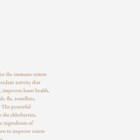
for the immune system
xidant activity that
 improves heart health,
, flu, tonsillitis,
s. The powerful
 the elderberries,
e ingredients of
own to improve vision
t.