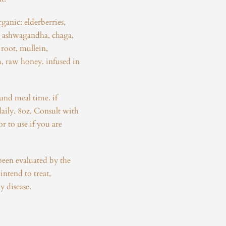
rganic: elderberries,
, ashwagandha, chaga,
root, mullein,
, raw honey. infused in
ound meal time. if
daily. 8oz. Consult with
r to use if you are
been evaluated by the
ntend to treat,
y disease.