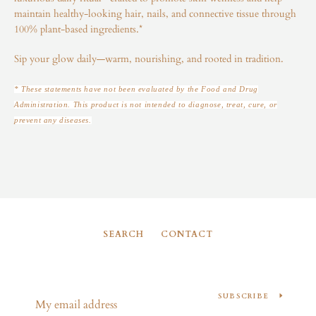
maintain healthy-looking hair, nails, and connective tissue through
100% plant-based ingredients.*
Sip your glow daily—warm, nourishing, and rooted in tradition.
* These statements have not been evaluated by the Food and Drug
Administration. This product is not intended to diagnose, treat, cure, or
prevent any diseases.
SEARCH
CONTACT
SUBSCRIBE