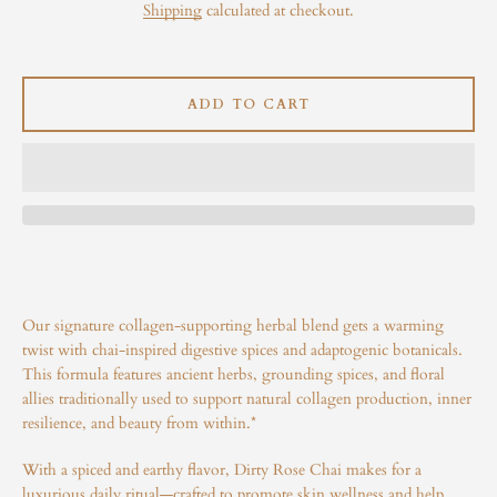
Shipping
calculated at checkout.
Instagram
ADD TO CART
SEARCH
AGAIN
Our signature collagen-supporting herbal blend gets a warming
twist with chai-inspired digestive spices and adaptogenic botanicals.
This formula features ancient herbs, grounding spices, and floral
allies traditionally used to support natural collagen production, inner
resilience, and beauty from within.*
With a spiced and earthy flavor, Dirty Rose Chai makes for a
luxurious daily ritual—crafted to promote skin wellness and help