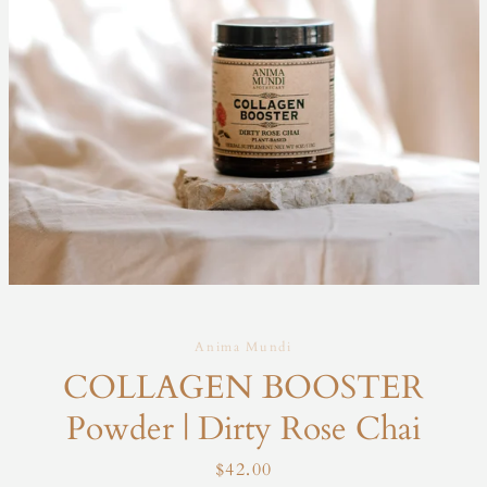
Anima Mundi
COLLAGEN BOOSTER
Powder | Dirty Rose Chai
Price
$42.00