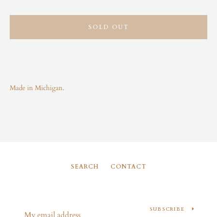
Instagram
SOLD OUT
SEARCH
AGAIN
Made in Michigan.
SEARCH
CONTACT
SUBSCRIBE