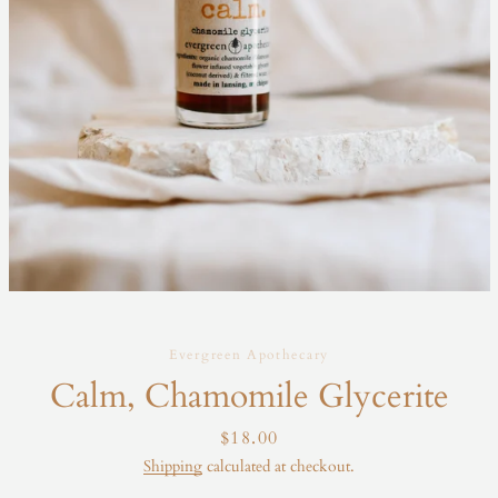
Evergreen Apothecary
Calm, Chamomile Glycerite
Price
$18.00
Shipping
calculated at checkout.