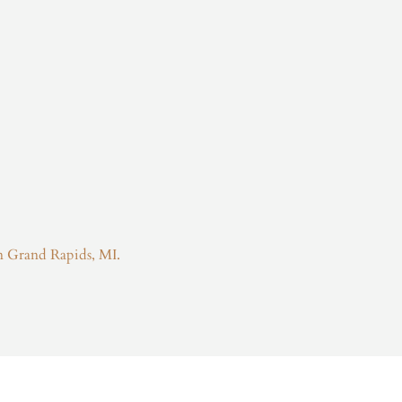
in Grand Rapids, MI.