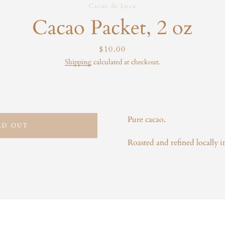
Cacao de Luca
Instagram
Cacao Packet, 2 oz
Price
$10.00
Shipping
calculated at checkout.
SEARCH
AGAIN
Pure cacao.
LD OUT
Roasted and refined locally 