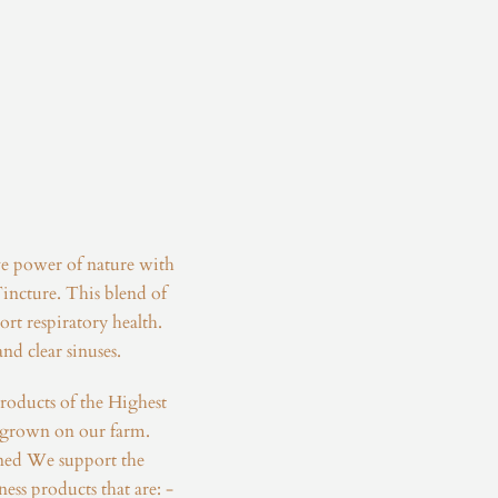
ve power of nature with
incture. This blend of
rt respiratory health.
nd clear sinuses.
roducts of the Highest
 grown on our farm.
ed We support the
ness products that are: -