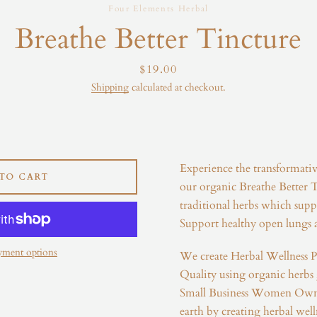
Four Elements Herbal
Instagram
Breathe Better Tincture
Price
$19.00
Shipping
calculated at checkout.
SEARCH
AGAIN
Experience the transformati
TO CART
our organic Breathe Better T
traditional herbs which suppo
Support healthy open lungs a
yment options
We create Herbal Wellness P
Quality using organic herbs
Small Business Women Own
earth by creating herbal well