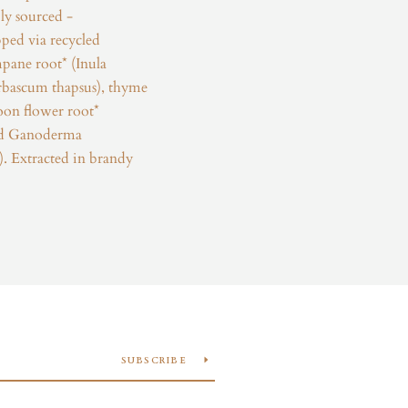
ly sourced -
ped via recycled
pane root* (Inula
erbascum thapsus), thyme
loon flower root*
and Ganoderma
 Extracted in brandy
SUBSCRIBE