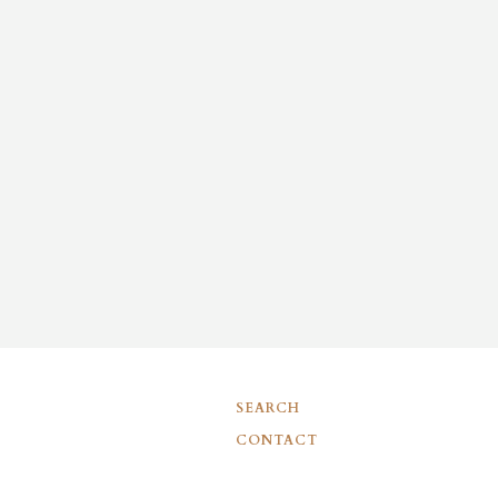
SEARCH
CONTACT