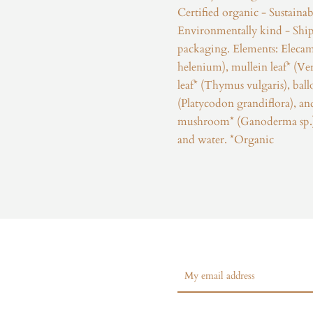
Certified organic - Sustainab
Environmentally kind - Ship
packaging. Elements: Elecam
helenium), mullein leaf* (V
leaf* (Thymus vulgaris), bal
(Platycodon grandiflora), 
mushroom* (Ganoderma sp.).
and water. *Organic