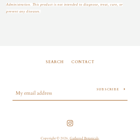
Administration. This product is not intended to diagnose, treat, cure, or
prevent any diseases.
SEARCH
CONTACT
SUBSCRIBE
Instagram
Copyright © 2026,
Gathered Botanicals
.