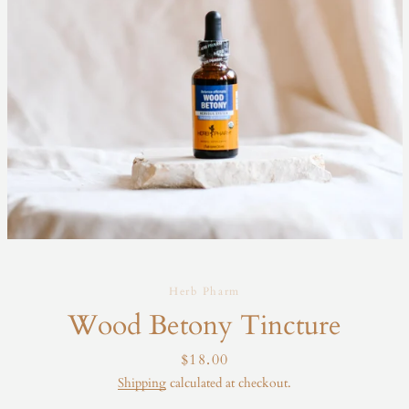
Herb Pharm
Wood Betony Tincture
Price
$18.00
Shipping
calculated at checkout.