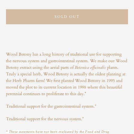
Instagram
SOLD OUT
SEARCH
AGAIN
Wood Betony has a long history of traditional use for supporting
the nervous system and gastrointestinal system. We make our Wood
Betony extract using the aerial parts of
Betonica officinalis
plants.
Truly a special herb, Wood Betony is actually the oldest planting at
the Herb Pharm farm! We first planted Wood Betony in 1995 and
moved the plot to its current location in 1998 where this beautiful
perennial continues to proliferate to this day.*
Traditional support for the gastrointestinal system.*
Traditional support for the nervous system.*
* These statements have not been evaluated by the Food and Drug