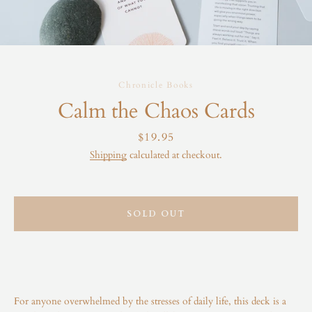
Chronicle Books
Calm the Chaos Cards
Price
$19.95
Shipping
calculated at checkout.
SOLD OUT
For anyone overwhelmed by the stresses of daily life, this deck is a