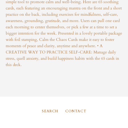
simple tool to promote calm and well-being. Here are 65 soothing
Instagram
cards, each featuring an encouraging mantra on the front and a short
practice on the back, including exercises for mindfulness, self-care,
awareness, grounding, gratitude, and more. Users can pull one card
each morning to center themselves, or pick a few at a time to set a
bigger intention for the week. Presented in a lovely portable package
SEARCH
with foil stamping, Calm the Chaos Cards make it easy to foster
moments of peace and clarity, anytime and anywhere. • A
AGAIN
CREATIVE WAY TO PRACTICE SELF-CARE: Manage daily
stress, quell anxiety, and build happiness habits with the 65 cards in
this deck.
SEARCH
CONTACT