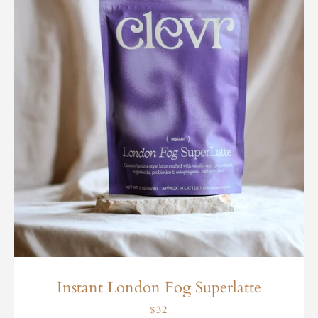
Instant London Fog Superlatte
$32