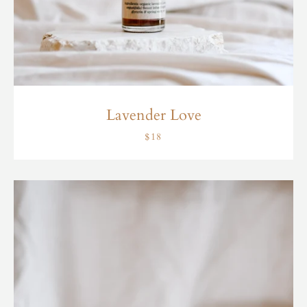
Lavender Love
$18