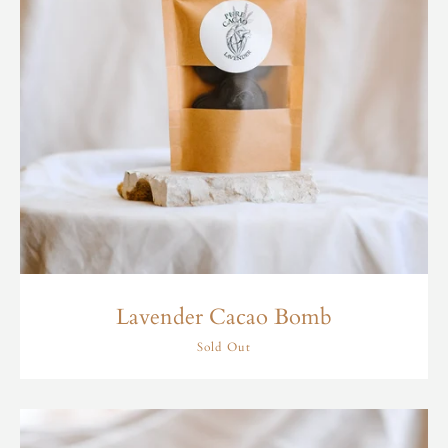
Lavender Cacao Bomb
Sold Out