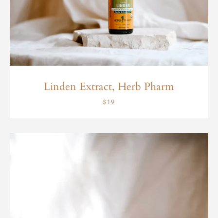
Linden Extract, Herb Pharm
$19