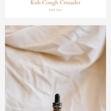
Kids Cough Crusader
Sold Out