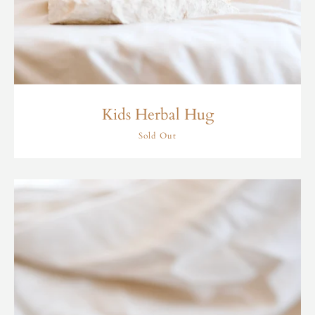
Kids Herbal Hug
Sold Out