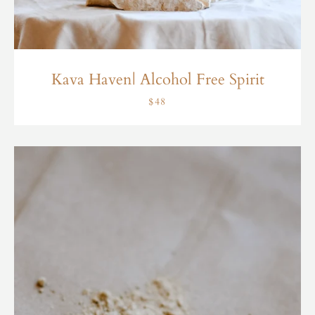
Kava Haven| Alcohol Free Spirit
$48