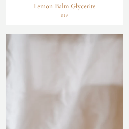
Lemon Balm Glycerite
$19