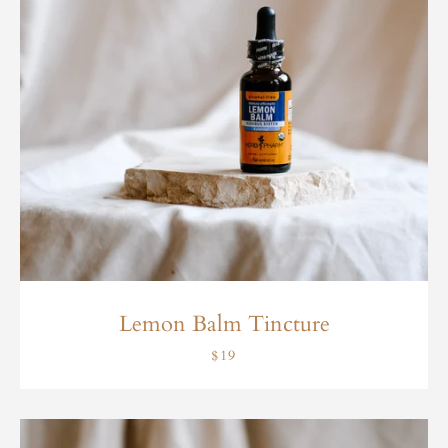
Lemon Balm Tincture
$19