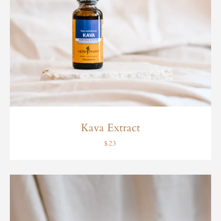
Kava Extract
$23