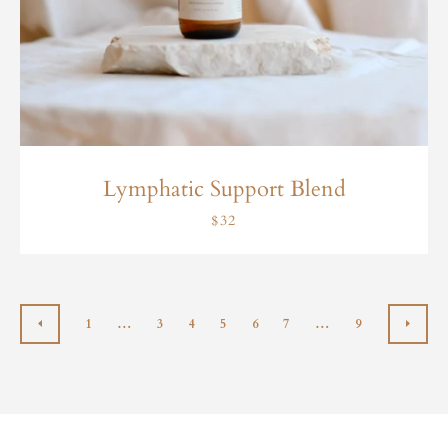
Lymphatic Support Blend
$32
1
…
3
4
5
6
7
…
9
PREVIOUS
NEX