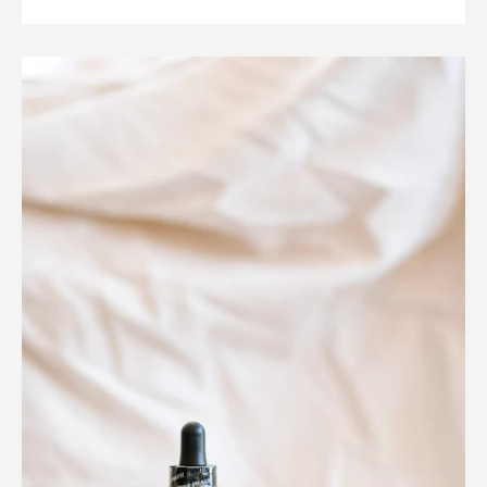
Instagram
SEARCH
AGAIN