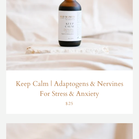
Keep Calm | Adaptogens & Nervines
For Stress & Anxiety
$25