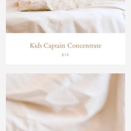
Kids Captain Concentrate
$18