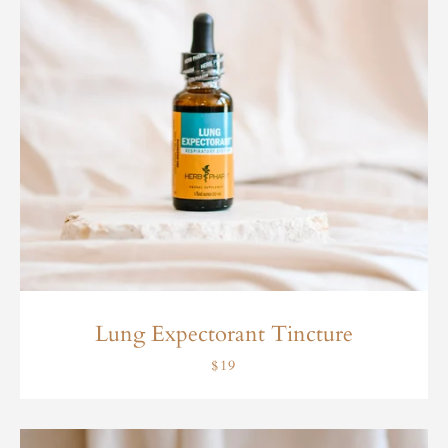
Lung Expectorant Tincture
$19