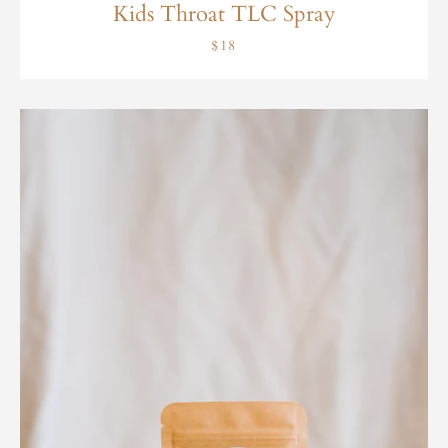
Kids Throat TLC Spray
$18