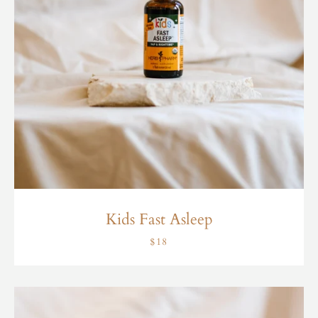
Kids Fast Asleep
$18