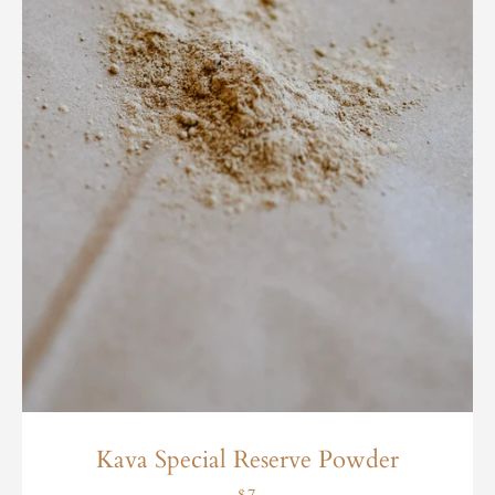
Kava Special Reserve Powder
$7