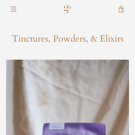
Skip
VIE
to
content
MENU
CAR
Tinctures, Powders, & Elixirs