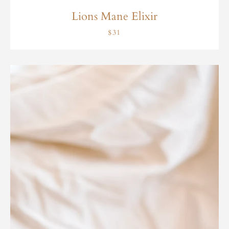
Lions Mane Elixir
$31