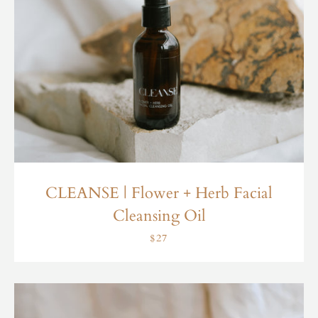
CLEANSE | Flower + Herb Facial
Cleansing Oil
$27