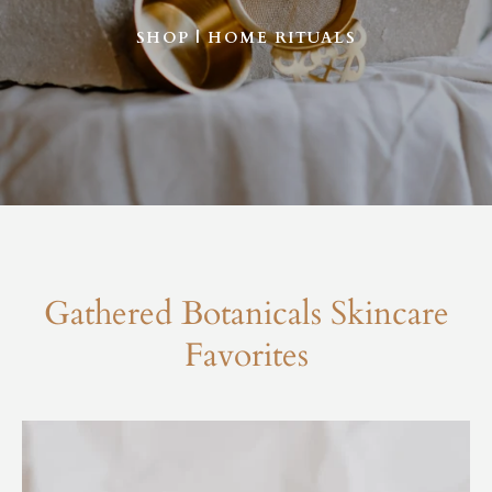
SHOP | HOME RITUALS
Gathered Botanicals Skincare
Favorites