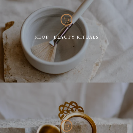
SHOP | BEAUTY RITUALS