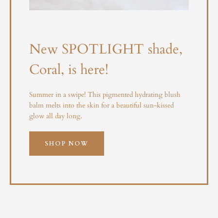
New SPOTLIGHT shade,
Coral, is here!
Summer in a swipe! This pigmented hydrating blush
balm melts into the skin for a beautiful sun-kissed
glow all day long.
SHOP NOW