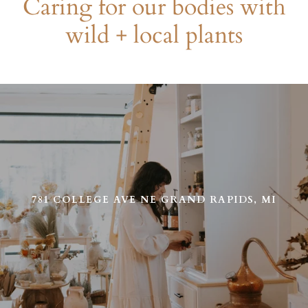
Caring for our bodies with
wild + local plants
Use
left/right
arrows
to
navigate
the
slideshow
or
781 COLLEGE AVE NE GRAND RAPIDS, MI
swipe
left/right
if
using
a
mobile
device