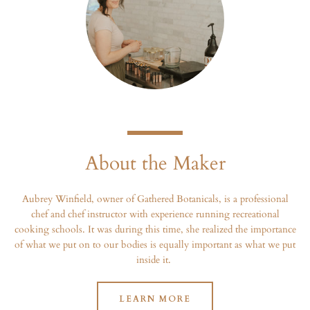
About the Maker
Aubrey Winfield, owner of Gathered Botanicals, is a professional
chef and chef instructor with experience running recreational
cooking schools. It was during this time, she realized the importance
of what we put on to our bodies is equally important as what we put
inside it.
LEARN MORE