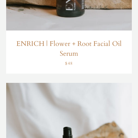
ENRICH | Flower + Root Facial Oil
Serum
$48