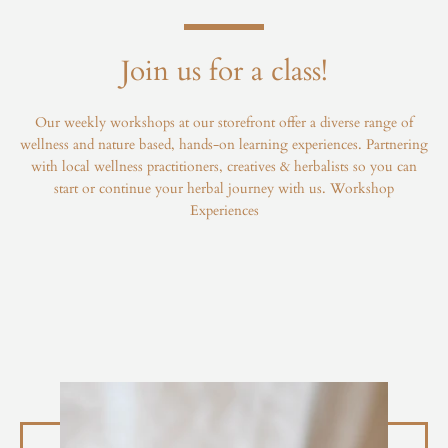
Join us for a class!
Our weekly workshops at our storefront offer a diverse range of
wellness and nature based, hands-on learning experiences. Partnering
with local wellness practitioners, creatives & herbalists so you can
start or continue your herbal journey with us.
Workshop
Experiences