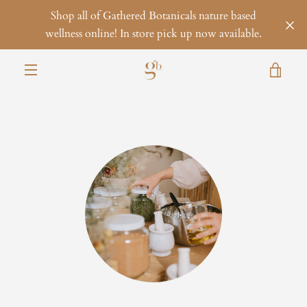
Skip
Shop all of Gathered Botanicals nature based
to
wellness online! In store pick up now available.
content
VIE
MENU
CAR