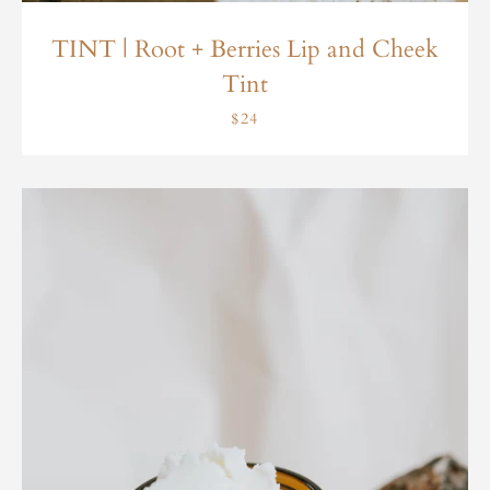
TINT | Root + Berries Lip and Cheek
Tint
$24