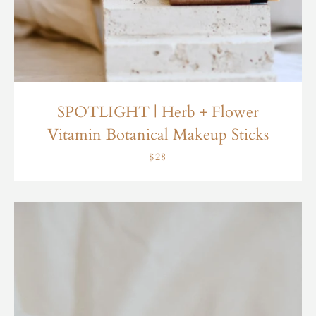
SPOTLIGHT | Herb + Flower
Vitamin Botanical Makeup Sticks
$28