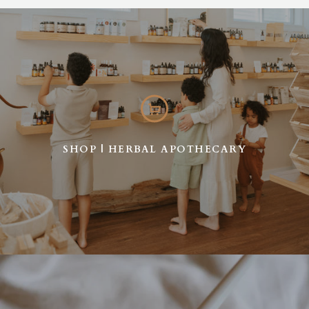
SHOP | HERBAL APOTHECARY