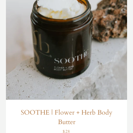
SOOTHE | Flower + Herb Body
Butter
$28