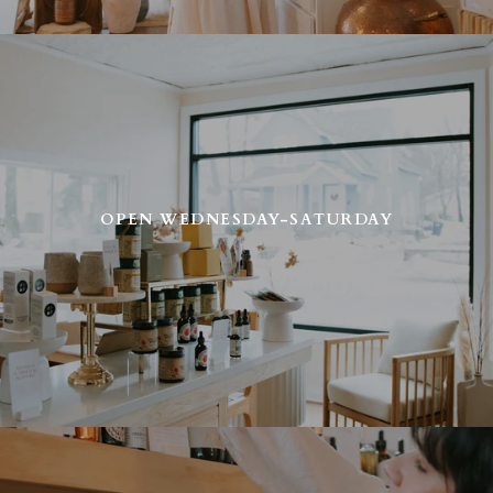
OPEN WEDNESDAY-SATURDAY