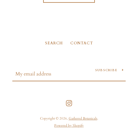
SEARCH
CONTACT
SUBSCRIBE
Instagram
Copyright © 2026,
Gathered Botanicals
.
Powered by Shopify