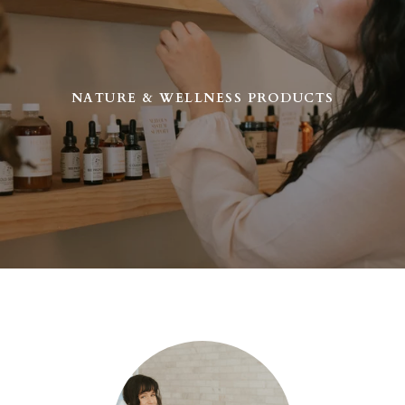
NATURE & WELLNESS PRODUCTS