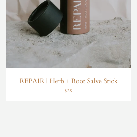
REPAIR | Herb + Root Salve Stick
$28