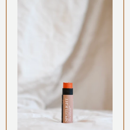
Instagram
SEARCH
AGAIN