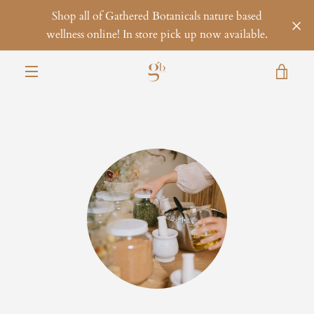
Skip
Shop all of Gathered Botanicals nature based
to
wellness online! In store pick up now available.
content
VIE
MENU
CAR