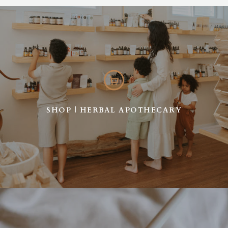
SHOP | HERBAL APOTHECARY