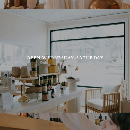
OPEN WEDNESDAY-SATURDAY