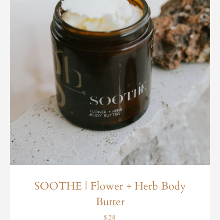
SOOTHE | Flower + Herb Body
Butter
$28