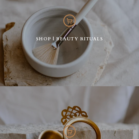
SHOP | BEAUTY RITUALS