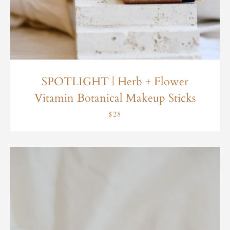
SPOTLIGHT | Herb + Flower
Vitamin Botanical Makeup Sticks
$28