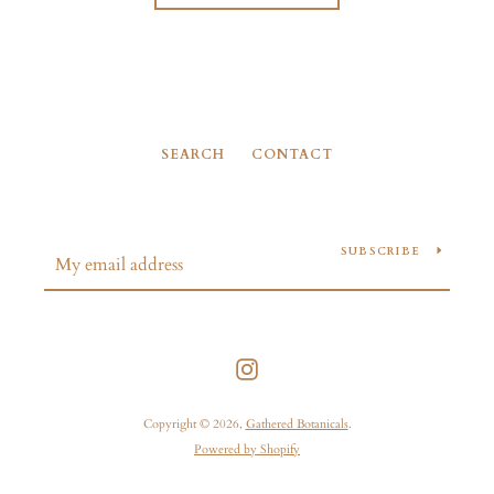
SEARCH
CONTACT
SUBSCRIBE
Instagram
Copyright © 2026,
Gathered Botanicals
.
Powered by Shopify