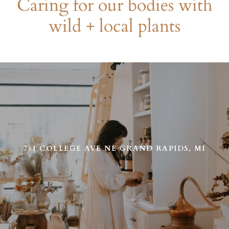
Caring for our bodies with
wild + local plants
Use
left/right
arrows
to
navigate
the
slideshow
or
781 COLLEGE AVE NE GRAND RAPIDS, MI
swipe
left/right
if
using
a
mobile
device