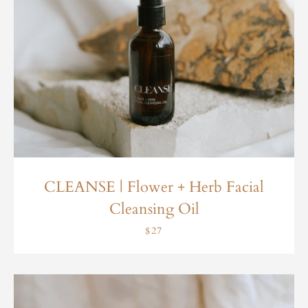
CLEANSE | Flower + Herb Facial
Cleansing Oil
$27