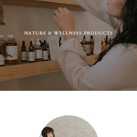
NATURE & WELLNESS PRODUCTS