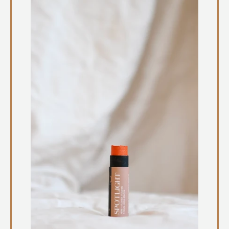
Instagram
SEARCH
AGAIN