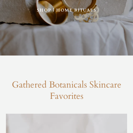
SHOP | HOME RITUALS
Gathered Botanicals Skincare
Favorites