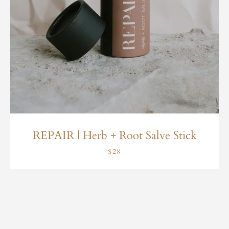
REPAIR | Herb + Root Salve Stick
$28