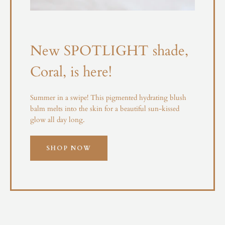
New SPOTLIGHT shade,
Coral, is here!
Summer in a swipe! This pigmented hydrating blush
balm melts into the skin for a beautiful sun-kissed
glow all day long.
SHOP NOW