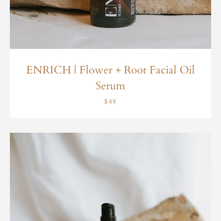
ENRICH | Flower + Root Facial Oil
Serum
$48