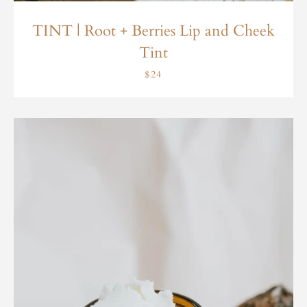
TINT | Root + Berries Lip and Cheek
Tint
$24