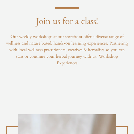
Join us for a class!
Our weekly workshops at our storefront offer a diverse range of
wellness and nature based, hands-on learning experiences. Partnering
with local wellness practitioners, creatives & herbalists so you can
start or continue your herbal journey with us.
Workshop
Experiences