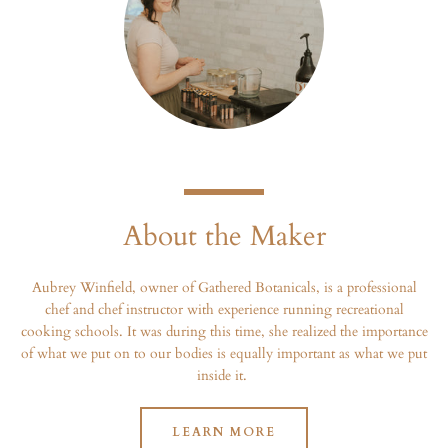
About the Maker
Aubrey Winfield, owner of Gathered Botanicals, is a professional
chef and chef instructor with experience running recreational
cooking schools. It was during this time, she realized the importance
of what we put on to our bodies is equally important as what we put
inside it.
LEARN MORE