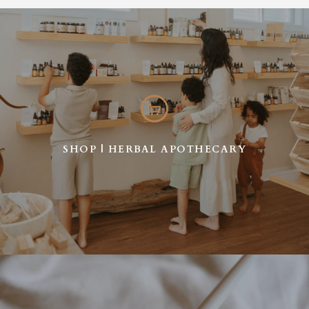
SHOP | HERBAL APOTHECARY