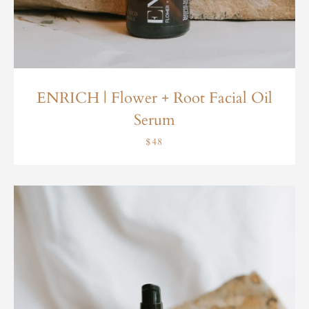
ENRICH | Flower + Root Facial Oil
Serum
$48