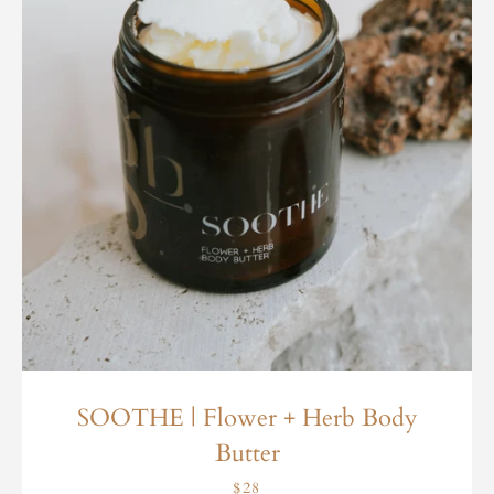
SOOTHE | Flower + Herb Body
Butter
$28