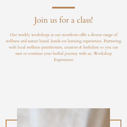
Join us for a class!
Our weekly workshops at our storefront offer a diverse range of
wellness and nature based, hands-on learning experiences. Partnering
with local wellness practitioners, creatives & herbalists so you can
start or continue your herbal journey with us.
Workshop
Experiences