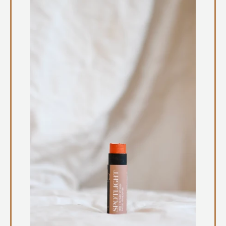
Instagram
SEARCH
AGAIN