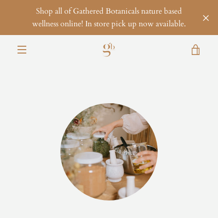
Skip
Shop all of Gathered Botanicals nature based
to
wellness online! In store pick up now available.
content
VIE
MENU
CAR