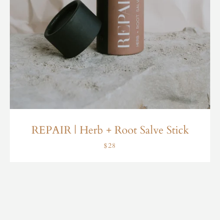
REPAIR | Herb + Root Salve Stick
$28