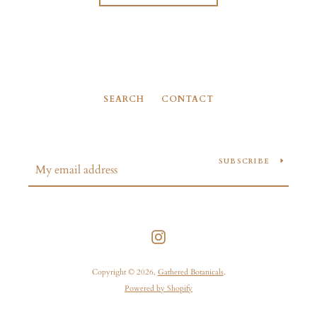
SEARCH
CONTACT
SUBSCRIBE
Instagram
Copyright © 2026,
Gathered Botanicals
.
Powered by Shopify