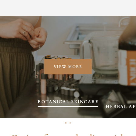
VIEW MORE
SLIDE
BOTANICAL SKINCARE
SLIDE
HERBAL A
1
2
Slide
Slide
1
2