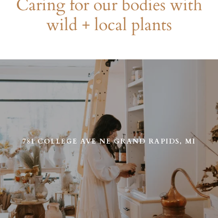
Caring for our bodies with
wild + local plants
Use
left/right
arrows
to
navigate
the
slideshow
or
781 COLLEGE AVE NE GRAND RAPIDS, MI
swipe
left/right
if
using
a
mobile
device