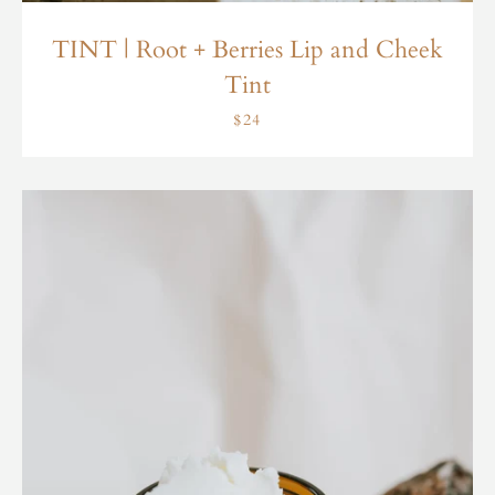
TINT | Root + Berries Lip and Cheek
Tint
$24