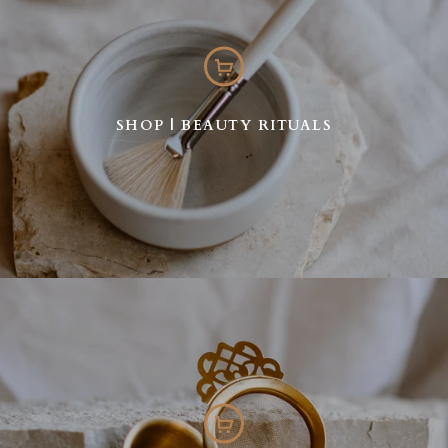
SHOP | BEAUTY RITUALS