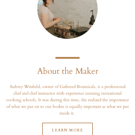
About the Maker
Aubrey Winfield, owner of Gathered Botanicals, is a professional
chef and chef instructor with experience running recreational
cooking schools. It was during this time, she realized the importance
of what we put on to our bodies is equally important as what we put
inside it.
LEARN MORE